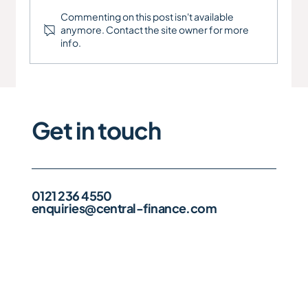
Commenting on this post isn't available
anymore. Contact the site owner for more
info.
Get in touch
0121 236 4550
enquiries@central-finance.com