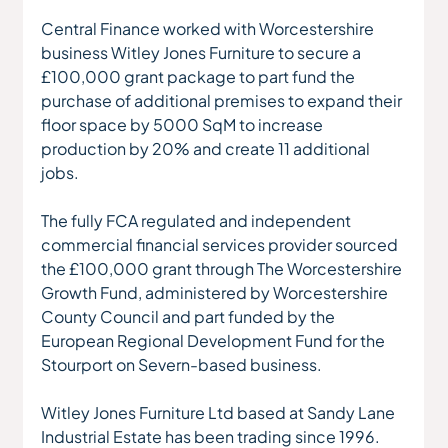
Central Finance worked with Worcestershire 
business Witley Jones Furniture to secure a 
£100,000 grant package to part fund the 
purchase of additional premises to expand their 
floor space by 5000 SqM to increase 
production by 20% and create 11 additional 
jobs.
The fully FCA regulated and independent 
commercial financial services provider sourced 
the £100,000 grant through The Worcestershire 
Growth Fund, administered by Worcestershire 
County Council and part funded by the 
European Regional Development Fund for the 
Stourport on Severn-based business.
Witley Jones Furniture Ltd based at Sandy Lane 
Industrial Estate has been trading since 1996. 