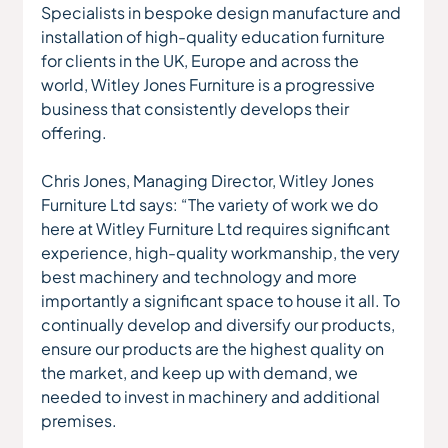
Specialists in bespoke design manufacture and 
installation of high-quality education furniture 
for clients in the UK, Europe and across the 
world, Witley Jones Furniture is a progressive 
business that consistently develops their 
offering.
Chris Jones, Managing Director, Witley Jones 
Furniture Ltd says: “The variety of work we do 
here at Witley Furniture Ltd requires significant 
experience, high-quality workmanship, the very 
best machinery and technology and more 
importantly a significant space to house it all. To 
continually develop and diversify our products, 
ensure our products are the highest quality on 
the market, and keep up with demand, we 
needed to invest in machinery and additional 
premises.