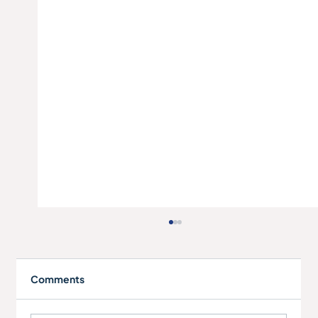
Comments
Elite Aluminium