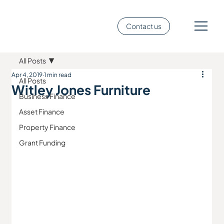
Contact us
All Posts
Apr 4, 2019
1 min read
All Posts
Witley Jones Furniture
Business Finance
Asset Finance
Property Finance
Grant Funding