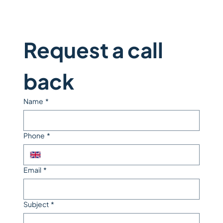
Request a call 
back
Name
*
Phone
*
Email
*
Subject
*