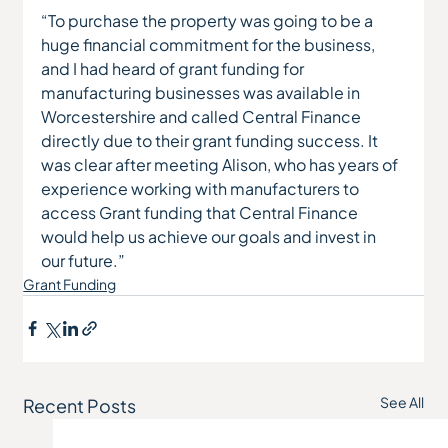
“To purchase the property was going to be a 
huge financial commitment for the business, 
and I had heard of grant funding for 
manufacturing businesses was available in 
Worcestershire and called Central Finance 
directly due to their grant funding success. It 
was clear after meeting Alison, who has years of 
experience working with manufacturers to 
access Grant funding that Central Finance 
would help us achieve our goals and invest in 
our future.”
Grant Funding
See All
Recent Posts