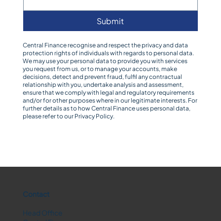
Submit
Central Finance recognise and respect the privacy and data
protection rights of individuals with regards to personal data.
We may use your personal data to provide you with services
you request from us, or to manage your accounts, make
decisions, detect and prevent fraud, fulfil any contractual
relationship with you, undertake analysis and assessment,
ensure that we comply with legal and regulatory requirements
and/or for other purposes where in our legitimate interests. For
further details as to how Central Finance uses personal data,
please refer to our
Privacy Policy
.
Contact
Head Office