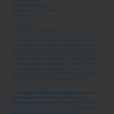
Central Finance
50-54 St Pauls Square
Birmingham, West Midlands
B3 1QS
0121 236 4550
enquiries@central-finance.com
Central Business Development Ltd t/a Central Finance
/ Central Business Finance / Central Property Finance
& Central Asset finance are authorised and regulated
by the Financial Conduct Authority under registration
Number FRN 672773. Central Business Development
Limited is registered in England (Co. No. 07255056)
with registered office at 8 Church Green East,
Redditch, Worcestershire, B98 8BP. VAT Registration
Number: 103 356 942. Registered with the ICO
Z2529769.
The services Central Finance provides are part of our
commitment to clients as an authorised credit
brokerage and not as a direct lender.​
We work with a
Panel of Lenders (whose particulars will be supplied
upon request) to find a potentially suitable