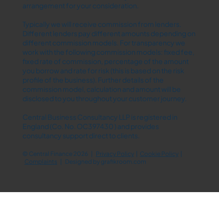
arrangement for your consideration.
Typically we will receive commission from lenders.
Different lenders pay different amounts depending on
different commission models. For transparency we
work with the following commission models: fixed fee,
fixed rate of commission, percentage of the amount
you borrow and rate for risk (this is based on the risk
profile of the business). Further details of the
commission model, calculation and amount will be
disclosed to you throughout your customer journey.
Central Business Consultancy LLP is registered in
England (Co. No. OC397430 ) and provides
consultancy support direct to clients.
© Central Finance 2026 |
Privacy Policy
|
Cookie Policy
|
Complaints
| Designed by
grafikroom.com