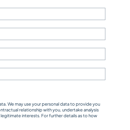
data. We may use your personal data to provide you
tractual relationship with you, undertake analysis
gitimate interests. For further details as to how