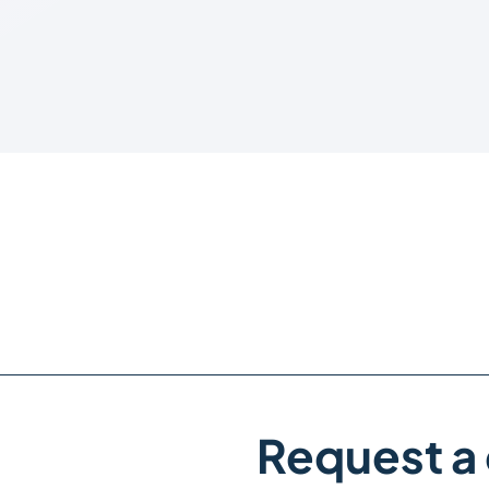
Request a 