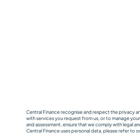
Central Finance recognise and respect the privacy an
with services you request from us, or to manage your 
and assessment, ensure that we comply with legal and
Central Finance uses personal data, please refer to o