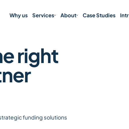
Why us
Services
About
Case Studies
Int
e right
tner
strategic funding solutions