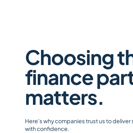
Choosing th
finance par
matters.
​Here’s why companies trust us to deliver 
with confidence.