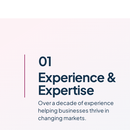
01
Experience &
Expertise
Over a decade of experience
helping businesses thrive in
changing markets.