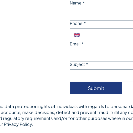
Name
*
Phone
*
Email
*
Subject
*
Submit
d data protection rights of individuals with regards to personal 
accounts, make decisions, detect and prevent fraud, fulfil any con
 regulatory requirements and/or for other purposes where in our le
ur
Privacy Policy
.