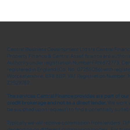
Central Business Development Ltd t/a Central Finance
Property Finance & Central Asset finance are author
Authority under registration Number FRN 672773. Cen
registered in England (Co. No. 07255056) with regist
Worcestershire, B98 8BP. VAT Registration Number: 1
Z2529769.
The services Central Finance provides are part of ou
credit brokerage and not as a direct lender.​
We work w
be supplied upon request) to find a potentially suita
Typically we will receive commission from lenders. Di
depending on different commission models. For tran