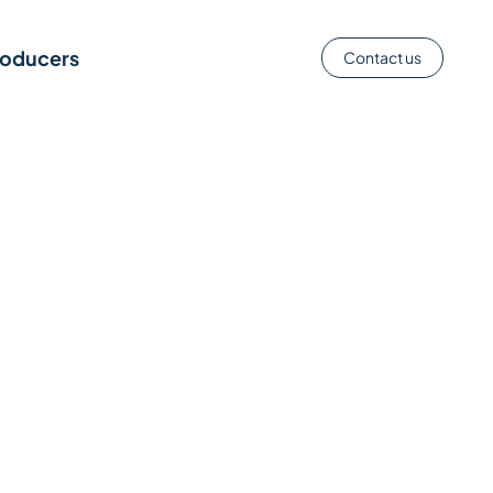
roducers
Contact us