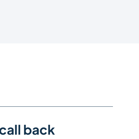
call back