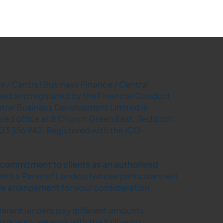
 / Central Business Finance / Central
ised and regulated by the Financial Conduct
tral Business Development Limited is
ered office at 8 Church Green East, Redditch,
03 356 942. Registered with the ICO
r commitment to clients as an authorised
ith a Panel of Lenders (whose particulars will
ble arrangement for your consideration.
fferent lenders pay different amounts
sparency we work with the following