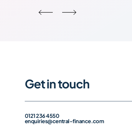
Get in touch
0121 236 4550
enquiries@central-finance.com