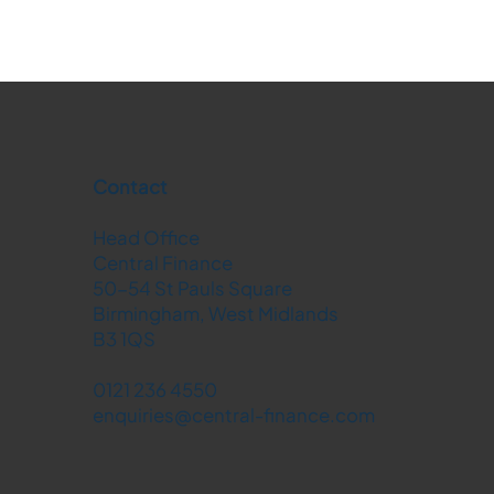
Contact
Head Office
Central Finance
50-54 St Pauls Square
Birmingham, West Midlands
B3 1QS
0121 236 4550
enquiries@central-finance.com