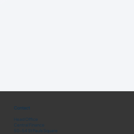
Contact
Head Office
Central Finance
50-54 St Pauls Square