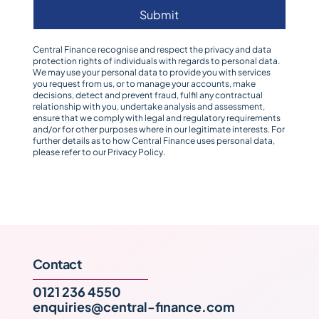
Submit
Central Finance recognise and respect the privacy and data
protection rights of individuals with regards to personal data.
We may use your personal data to provide you with services
you request from us, or to manage your accounts, make
decisions, detect and prevent fraud, fulfil any contractual
relationship with you, undertake analysis and assessment,
ensure that we comply with legal and regulatory requirements
and/or for other purposes where in our legitimate interests. For
further details as to how Central Finance uses personal data,
please refer to our
Privacy Policy
.
Contact
0121 236 4550
enquiries@central-finance.com