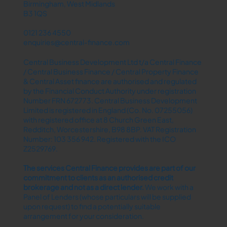
Birmingham, West Midlands
B3 1QS
0121 236 4550
enquiries@central-finance.com
Central Business Development Ltd t/a Central Finance
/ Central Business Finance / Central Property Finance
& Central Asset finance are authorised and regulated
by the Financial Conduct Authority under registration
Number FRN 672773. Central Business Development
Limited is registered in England (Co. No. 07255056)
with registered office at 8 Church Green East,
Redditch, Worcestershire, B98 8BP. VAT Registration
Number: 103 356 942. Registered with the ICO
Z2529769.
The services Central Finance provides are part of our
commitment to clients as an authorised credit
brokerage and not as a direct lender.​
We work with a
Panel of Lenders (whose particulars will be supplied
upon request) to find a potentially suitable
arrangement for your consideration.