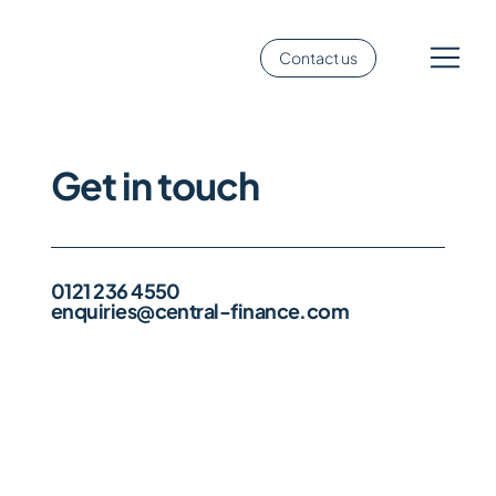
Contact us
Get in touch
0121 236 4550
enquiries@central-finance.com