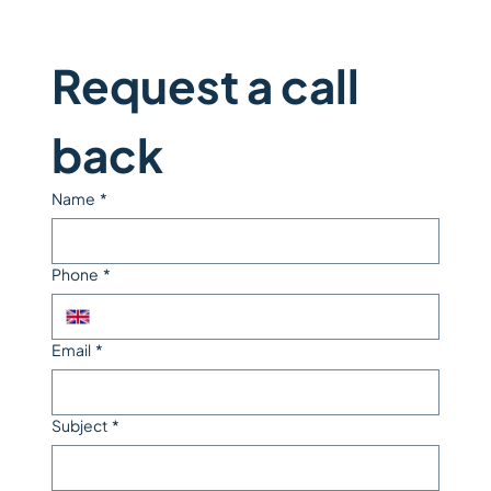
Request a call 
back
Name
*
Phone
*
Email
*
Subject
*