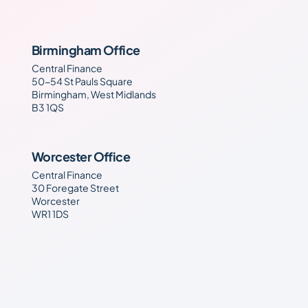
Birmingham Office
Central Finance
50-54 St Pauls Square
Birmingham, West Midlands
B3 1QS
Worcester Office
Central Finance
30 Foregate Street
Worcester
WR1 1DS