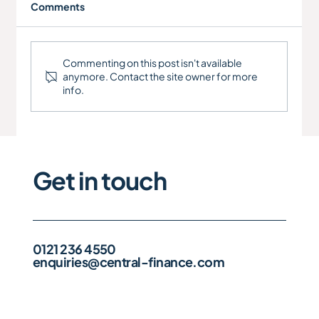
Comments
RCT Manufacturing Ltd
Commenting on this post isn't available
anymore. Contact the site owner for more
info.
Get in touch
0121 236 4550
enquiries@central-finance.com