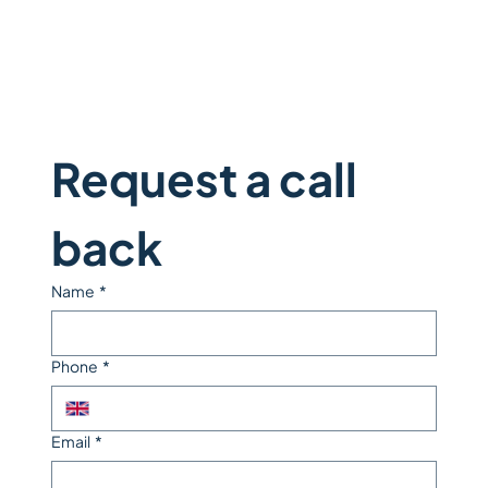
Request a call 
back
Name
*
Phone
*
Email
*