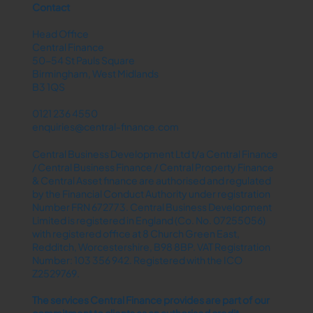
Contact
Head Office
Central Finance
50-54 St Pauls Square
Birmingham, West Midlands
B3 1QS
0121 236 4550
enquiries@central-finance.com
Central Business Development Ltd t/a Central Finance
/ Central Business Finance / Central Property Finance
& Central Asset finance are authorised and regulated
by the Financial Conduct Authority under registration
Number FRN 672773. Central Business Development
Limited is registered in England (Co. No. 07255056)
with registered office at 8 Church Green East,
Redditch, Worcestershire, B98 8BP. VAT Registration
Number: 103 356 942. Registered with the ICO
Z2529769.
The services Central Finance provides are part of our
commitment to clients as an authorised credit