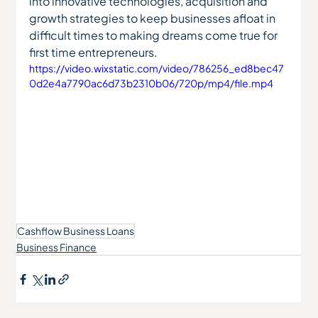
into innovative technologies, acquisition and 
growth strategies to keep businesses afloat in 
difficult times to making dreams come true for 
first time entrepreneurs. 
https://video.wixstatic.com/video/786256_ed8bec47
0d2e4a7790ac6d73b2310b06/720p/mp4/file.mp4
Cashflow Business Loans
Business Finance