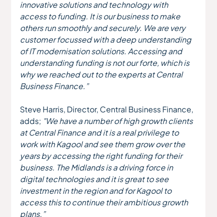
innovative solutions and technology with 
access to funding. It is our business to make 
others run smoothly and securely. We are very 
customer focussed with a deep understanding 
of IT modernisation solutions. Accessing and 
understanding funding is not our forte, which is 
why we reached out to the experts at Central 
Business Finance.”
Steve Harris, Director, Central Business Finance, 
adds; 
"We have a number of high growth clients 
at Central Finance and it is a real privilege to 
work with Kagool and see them grow over the 
years by accessing the right funding for their 
business. The Midlands is a driving force in 
digital technologies and it is great to see 
investment in the region and for Kagool to 
access this to continue their ambitious growth 
plans.”