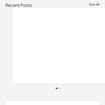
See All
Recent Posts