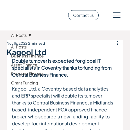
Contact us
All Posts
Nov 15, 2022
2 min read
All Posts
Kagool Ltd
Business Finance
Double turnover is expected for global IT 
Asset Finance
specialists in Coventry thanks to funding from 
Property Finance
Central Business Finance.
Grant Funding
Kagool Ltd, a Coventry based data analytics 
and ERP specialist will double its turnover 
thanks to Central Business Finance, a Midlands 
based, independent FCA approved finance 
broker, who secured a new funding facility to 
develop four international development 