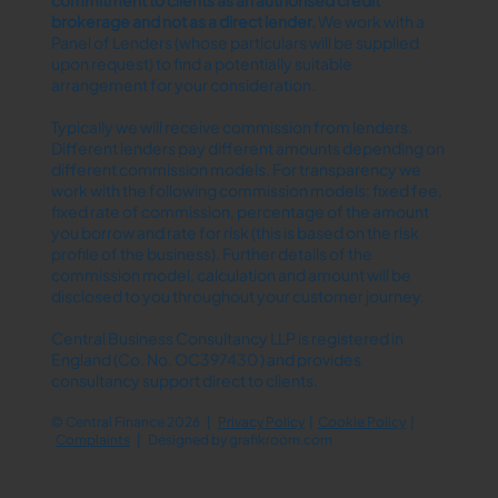
brokerage and not as a direct lender.​
We work with a
Panel of Lenders (whose particulars will be supplied
upon request) to find a potentially suitable
arrangement for your consideration.
Typically we will receive commission from lenders.
Different lenders pay different amounts depending on
different commission models. For transparency we
work with the following commission models: fixed fee,
fixed rate of commission, percentage of the amount
you borrow and rate for risk (this is based on the risk
profile of the business). Further details of the
commission model, calculation and amount will be
disclosed to you throughout your customer journey.
Central Business Consultancy LLP is registered in
England (Co. No. OC397430 ) and provides
consultancy support direct to clients.
© Central Finance 2026 |
Privacy Policy
|
Cookie Policy
|
Complaints
| Designed by
grafikroom.com