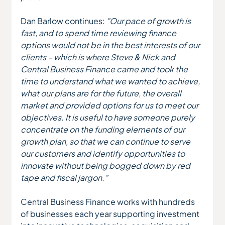
Dan Barlow continues: 
"Our pace of growth is 
fast, and to spend time reviewing finance 
options would not be in the best interests of our 
clients – which is where Steve & Nick and 
Central Business Finance came and took the 
time to understand what we wanted to achieve, 
what our plans are for the future, the overall 
market and provided options for us to meet our 
objectives. It is useful to have someone purely 
concentrate on the funding elements of our 
growth plan, so that we can continue to serve 
our customers and identify opportunities to 
innovate without being bogged down by red 
tape and fiscal jargon.”
Central Business Finance works with hundreds 
of businesses each year supporting investment 