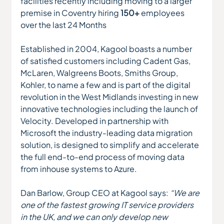
facilities recently including moving to a larger 
premise in Coventry hiring 
150+ 
employees 
over the last 24 Months
Established in 2004, Kagool boasts a number 
of satisfied customers including Cadent Gas, 
McLaren, Walgreens Boots, Smiths Group, 
Kohler, to name a few and is part of the digital 
revolution in the West Midlands investing in new 
innovative technologies including the launch of 
Velocity. Developed in partnership with 
Microsoft the industry-leading data migration 
solution, is designed to simplify and accelerate 
the full end-to-end process of moving data 
from inhouse systems to Azure.
Dan Barlow, Group CEO at Kagool says: 
“We are 
one of the fastest growing IT service providers 
in the UK, and we can only develop new 