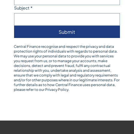
Subject
*
Submit
Central Finance recognise and respect the privacy and data
protection rights of individuals with regards to personal data.
We may use your personal data to provide you with services
you request from us, or to manage your accounts, make
decisions, detect and prevent fraud, fulfil any contractual
relationship with you, undertake analysis and assessment,
ensure that we comply with legal and regulatory requirements
and/or for other purposes where in our legitimate interests. For
further details as to how Central Finance uses personal data,
please refer to our
Privacy Policy
.