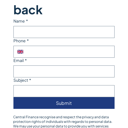
back
Name
*
Phone
*
Email
*
Subject
*
Submit
Central Finance recognise and respect the privacy and data
protection rights of individuals with regards to personal data.
We may use your personal data to provide you with services