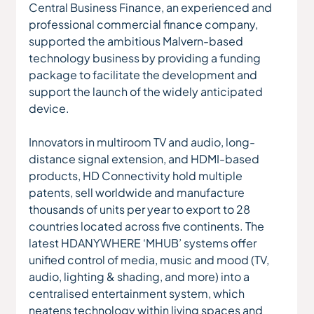
Central Business Finance, an experienced and 
professional commercial finance company, 
supported the ambitious Malvern-based 
technology business by providing a funding 
package to facilitate the development and 
support the launch of the widely anticipated 
device.  
Innovators in multiroom TV and audio, long-
distance signal extension, and HDMI-based 
products, HD Connectivity hold multiple 
patents, sell worldwide and manufacture 
thousands of units per year to export to 28 
countries located across five continents. The 
latest HDANYWHERE ‘MHUB’ systems offer 
unified control of media, music and mood (TV, 
audio, lighting & shading, and more) into a 
centralised entertainment system, which 
neatens technology within living spaces and 