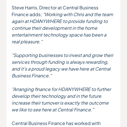
Steve Harris, Director at Central Business 
Finance adds;
 "Working with Chris and the team 
again at HDANYWHERE to provide funding to 
continue their development in the home 
entertainment technology space has been a 
real pleasure."
"Supporting businesses to invest and grow their 
services through funding is always rewarding, 
and it's a proud legacy we have here at Central 
Business Finance."
"Arranging finance for HDANYWHERE to further 
develop their technology and in the future 
increase their turnover is exactly the outcome 
we like to see here at Central Finance."
Central Business Finance has worked with 