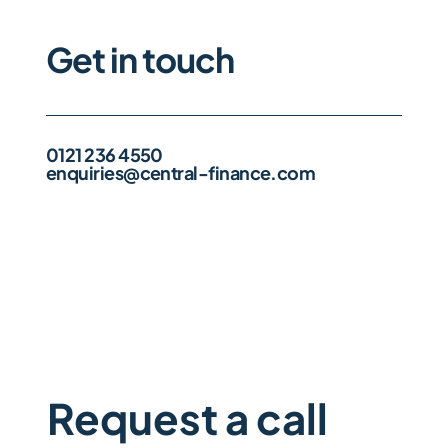
Get in touch
0121 236 4550
enquiries@central-finance.com
Request a call 