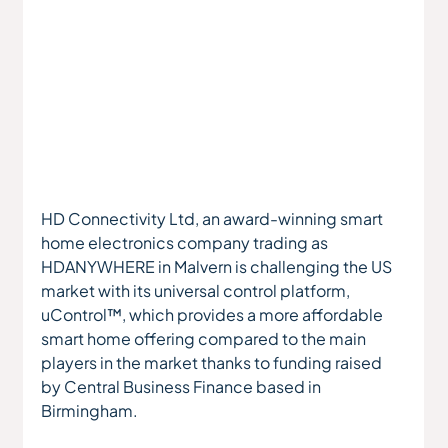
HD Connectivity Ltd, an award-winning smart 
home electronics company trading as 
HDANYWHERE in Malvern is challenging the US 
market with its universal control platform, 
uControl™, which provides a more affordable 
smart home offering compared to the main 
players in the market thanks to funding raised 
by Central Business Finance based in 
Birmingham.