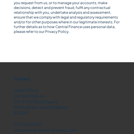
you request from us, or to manage your accounts, make
decisions, detect and prevent fraud, fulfil any contractual
relationship with you, undertake analysis and assessment,
ensure that we comply with legal and regulatory requirements
and/or for other purposes where in our legitimate interests. For
further details as to how Central Finance uses personal data,
please refer to our
Privacy Policy
.
Contact
Head Office
Central Finance
50-54 St Pauls Square
Birmingham, West Midlands
B3 1QS
0121 236 4550
enquiries@central-finance.com