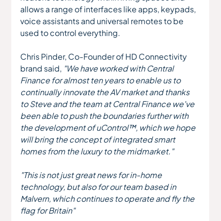
allows a range of interfaces like apps, keypads, 
voice assistants and universal remotes to be 
used to control everything.
Chris Pinder, Co-Founder of HD Connectivity 
brand said, 
"We have worked with Central 
Finance for almost ten years to enable us to 
continually innovate the AV market and thanks 
to Steve and the team at Central Finance we've 
been able to push the boundaries further with 
the development of uControl™, which we hope 
will bring the concept of integrated smart 
homes from the luxury to the midmarket."
"This is not just great news for in-home 
technology, but also for our team based in 
Malvern, which continues to operate and fly the 
flag for Britain"