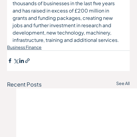
thousands of businesses in the last five years 
and has raised in excess of £200 million in 
grants and funding packages, creating new 
jobs and further investment in research and 
development, new technology, machinery, 
infrastructure, training and additional services.
Business Finance
See All
Recent Posts