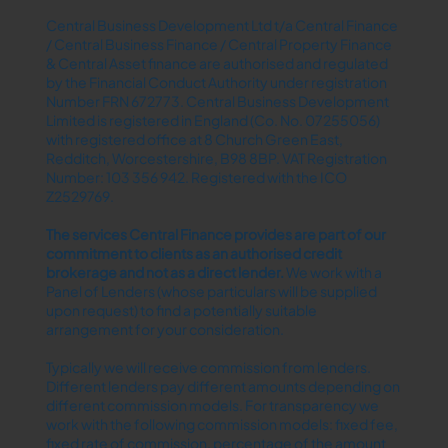
Central Business Development Ltd t/a Central Finance
/ Central Business Finance / Central Property Finance
& Central Asset finance are authorised and regulated
by the Financial Conduct Authority under registration
Number FRN 672773. Central Business Development
Limited is registered in England (Co. No. 07255056)
with registered office at 8 Church Green East,
Redditch, Worcestershire, B98 8BP. VAT Registration
Number: 103 356 942. Registered with the ICO
Z2529769.
The services Central Finance provides are part of our
commitment to clients as an authorised credit
brokerage and not as a direct lender.​
We work with a
Panel of Lenders (whose particulars will be supplied
upon request) to find a potentially suitable
arrangement for your consideration.
Typically we will receive commission from lenders.
Different lenders pay different amounts depending on
different commission models. For transparency we
work with the following commission models: fixed fee,
fixed rate of commission, percentage of the amount