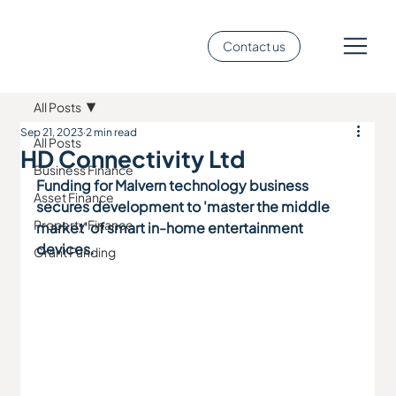
Contact us
All Posts
Sep 21, 2023
2 min read
All Posts
HD Connectivity Ltd
Business Finance
Funding for Malvern technology business 
Asset Finance
secures development to 'master the middle 
Property Finance
market' of smart in-home entertainment 
devices.
Grant Funding