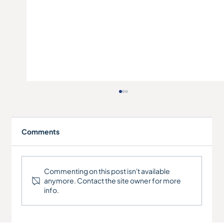
Comments
RCT Manufacturing Ltd
Commenting on this post isn't available
anymore. Contact the site owner for more
info.