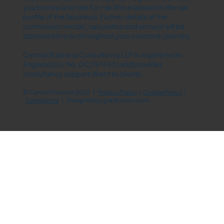
you borrow and rate for risk (this is based on the risk
profile of the business). Further details of the
commission model, calculation and amount will be
disclosed to you throughout your customer journey.
Central Business Consultancy LLP is registered in
England (Co. No. OC397430 ) and provides
consultancy support direct to clients.
© Central Finance 2026 |
Privacy Policy
|
Cookie Policy
|
Complaints
| Designed by
grafikroom.com