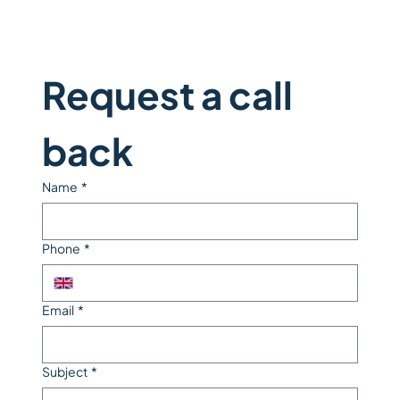
Request a call 
back
Name
*
Phone
*
Email
*
Subject
*