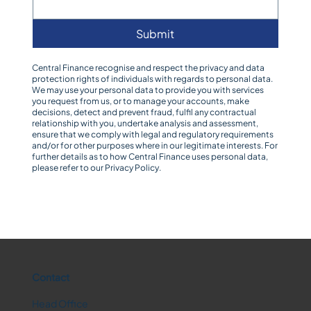
Submit
Central Finance recognise and respect the privacy and data
protection rights of individuals with regards to personal data.
We may use your personal data to provide you with services
you request from us, or to manage your accounts, make
decisions, detect and prevent fraud, fulfil any contractual
relationship with you, undertake analysis and assessment,
ensure that we comply with legal and regulatory requirements
and/or for other purposes where in our legitimate interests. For
further details as to how Central Finance uses personal data,
please refer to our
Privacy Policy
.
Contact
Head Office