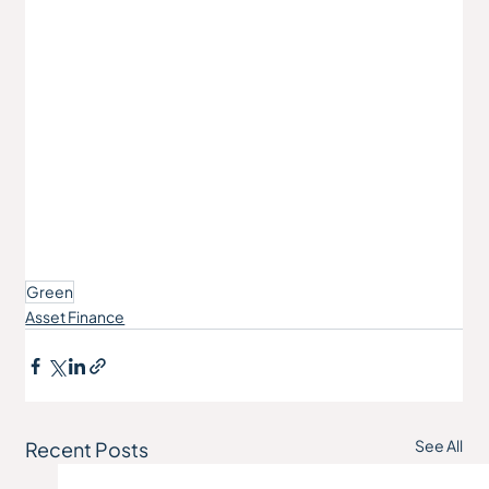
Green
Asset Finance
See All
Recent Posts