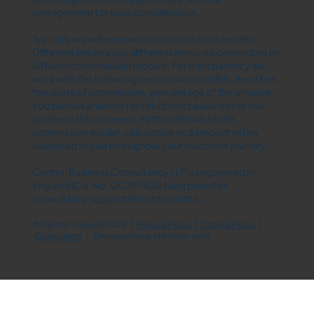
arrangement for your consideration.
Typically we will receive commission from lenders.
Different lenders pay different amounts depending on
different commission models. For transparency we
work with the following commission models: fixed fee,
fixed rate of commission, percentage of the amount
you borrow and rate for risk (this is based on the risk
profile of the business). Further details of the
commission model, calculation and amount will be
disclosed to you throughout your customer journey.
Central Business Consultancy LLP is registered in
England (Co. No. OC397430 ) and provides
consultancy support direct to clients.
© Central Finance 2026 |
Privacy Policy
|
Cookie Policy
|
Complaints
| Designed by
grafikroom.com