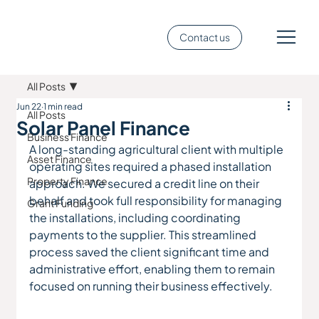
Contact us
All Posts
Jun 22
1 min read
All Posts
Solar Panel Finance
Business Finance
A long-standing agricultural client with multiple 
Asset Finance
operating sites required a phased installation 
Property Finance
approach. We secured a credit line on their 
behalf and took full responsibility for managing 
Grant Funding
the installations, including coordinating 
payments to the supplier. This streamlined 
process saved the client significant time and 
administrative effort, enabling them to remain 
focused on running their business effectively.