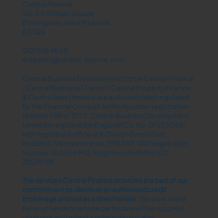
Central Finance
50-54 St Pauls Square
Birmingham, West Midlands
B3 1QS
0121 236 4550
enquiries@central-finance.com
Central Business Development Ltd t/a Central Finance
/ Central Business Finance / Central Property Finance
& Central Asset finance are authorised and regulated
by the Financial Conduct Authority under registration
Number FRN 672773. Central Business Development
Limited is registered in England (Co. No. 07255056)
with registered office at 8 Church Green East,
Redditch, Worcestershire, B98 8BP. VAT Registration
Number: 103 356 942. Registered with the ICO
Z2529769.
The services Central Finance provides are part of our
commitment to clients as an authorised credit
brokerage and not as a direct lender.​
We work with a
Panel of Lenders (whose particulars will be supplied
upon request) to find a potentially suitable