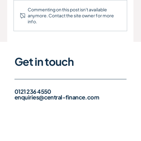
Commenting on this post isn't available
anymore. Contact the site owner for more
info.
Engineering Company - Refinance
Get in touch
0121 236 4550
enquiries@central-finance.com