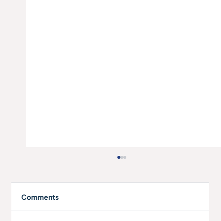
Comments