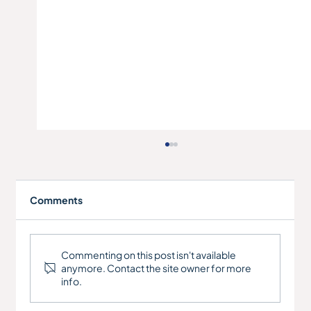
Comments
Commenting on this post isn't available
anymore. Contact the site owner for more
info.
Engineering Company - Refinance