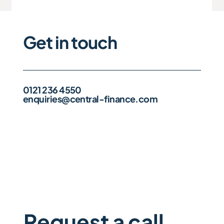
Get in touch
0121 236 4550
enquiries@central-finance.com
Request a call 