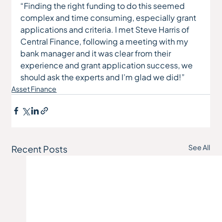
“Finding the right funding to do this seemed 
complex and time consuming, especially grant 
applications and criteria. I met Steve Harris of 
Central Finance, following a meeting with my 
bank manager and it was clear from their 
experience and grant application success, we 
should ask the experts and I’m glad we did!”
Asset Finance
See All
Recent Posts