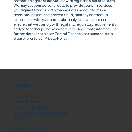
protection rights of individuals with regards to personal data.
We may use your personal data to provide you with services
you request from us, or to manage your accounts, make
decisions, detect and prevent fraud, fulfil any contractual
relationship with you, undertake analysis and assessment,
ensure that we comply with legal and regulatory requirements
and/or for other purposes where in our legitimate interests. For
further details as to how Central Finance uses personal data,
please refer to our
Privacy Policy
.
Contact
Head Office
Central Finance
50-54 St Pauls Square
Birmingham, West Midlands
B3 1QS
0121 236 4550