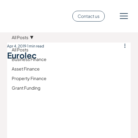
Contact us
All Posts
Apr 4, 2019
1 min read
All Posts
Eurolec
Business Finance
Asset Finance
Property Finance
Grant Funding