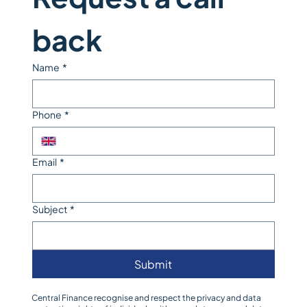
back
Name
*
Phone
*
Email
*
Subject
*
Submit
Central Finance recognise and respect the privacy and data