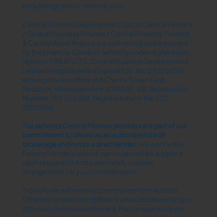
enquiries@central-finance.com
Central Business Development Ltd t/a Central Finance
/ Central Business Finance / Central Property Finance
& Central Asset finance are authorised and regulated
by the Financial Conduct Authority under registration
Number FRN 672773. Central Business Development
Limited is registered in England (Co. No. 07255056)
with registered office at 8 Church Green East,
Redditch, Worcestershire, B98 8BP. VAT Registration
Number: 103 356 942. Registered with the ICO
Z2529769.
The services Central Finance provides are part of our
commitment to clients as an authorised credit
brokerage and not as a direct lender.​
We work with a
Panel of Lenders (whose particulars will be supplied
upon request) to find a potentially suitable
arrangement for your consideration.
Typically we will receive commission from lenders.
Different lenders pay different amounts depending on
different commission models. For transparency we