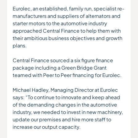
Eurolec, an established, family run, specialist re-
manufacturers and suppliers of alternators and 
starter motors to the automotive industry 
approached Central Finance to help them with 
their ambitious business objectives and growth 
plans.
Central Finance sourced a six figure finance 
package including a Green Bridge Grant 
teamed with Peer to Peer financing for Eurolec.
Michael Hadley, Managing Director at Eurolec 
says: “To continue to innovate and keep ahead 
of the demanding changes in the automotive 
industry, we needed to invest in new machinery, 
update our premises and hire more staff to 
increase our output capacity.