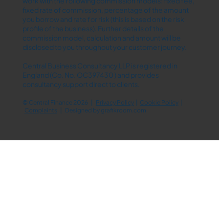
work with the following commission models: fixed fee,
fixed rate of commission, percentage of the amount
you borrow and rate for risk (this is based on the risk
profile of the business). Further details of the
commission model, calculation and amount will be
disclosed to you throughout your customer journey.
Central Business Consultancy LLP is registered in
England (Co. No. OC397430 ) and provides
consultancy support direct to clients.
© Central Finance 2026 |
Privacy Policy
|
Cookie Policy
|
Complaints
| Designed by
grafikroom.com